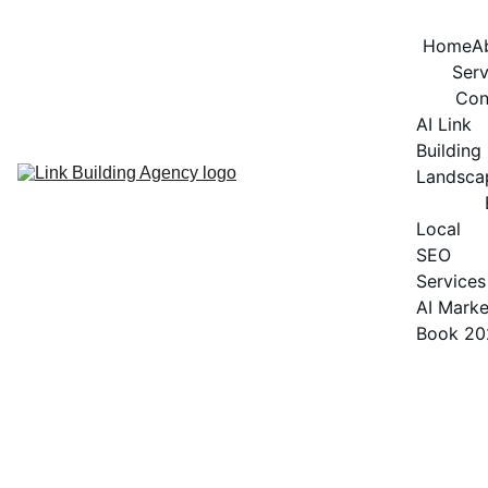
Home
A
Serv
Con
AI Link 
Building 
Landsca
Local 
SEO 
Services
AI Marke
Book 20