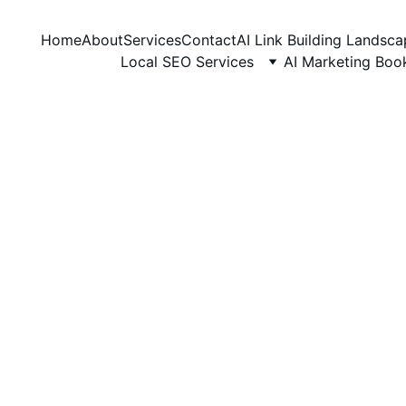
Home
About
Services
Contact
AI Link Building Landsc
Local SEO Services
AI Marketing Boo
GUEST POSTING
6/5/2026
3 min read