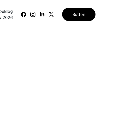
ape
Blog
Button
k 2026