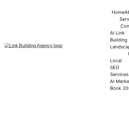
Home
A
Serv
Con
AI Link 
Building 
Landsca
Local 
SEO 
Services
AI Marke
Book 20