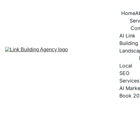
Home
A
Serv
Con
AI Link 
Building 
Landsca
Local 
SEO 
Services
AI Marke
Book 20